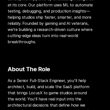
at its core. Our platform uses ML to automate 
testing, debugging, and production insights—
helping studios ship faster, smarter, and more 
reliably. Founded by gaming and AI veterans, 
we’re building a research-driven culture where 
cutting-edge ideas turn into real-world 
breakthroughs.
About The Role
As a Senior Full-Stack Engineer, you'll help 
architect, build, and scale the SaaS platform 
that brings LocusX to game studios around 
the world. You'll have real input into the 
architectural decisions that define how we 