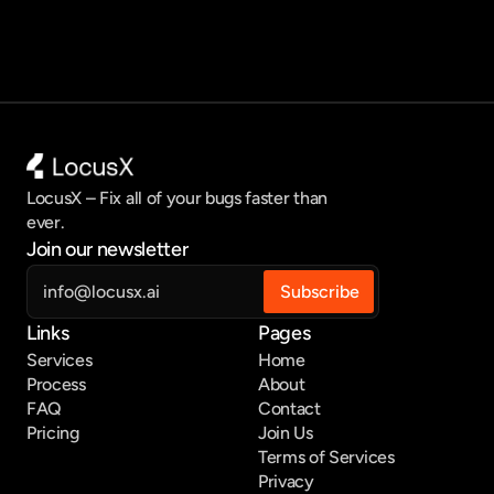
LocusX – Fix all of your bugs faster than 
ever.
Join our newsletter
Links
Pages
Services
Home
Process
About
FAQ
Contact
Pricing
Join Us
Terms of Services
Privacy