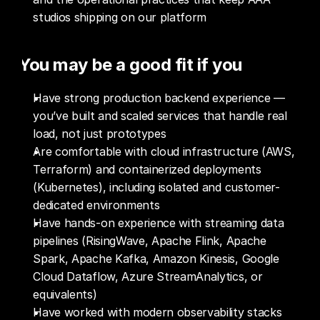
studios shipping on our platform
You may be a good fit if you
Have strong production backend experience — 
you’ve built and scaled services that handle real 
load, not just prototypes
Are comfortable with cloud infrastructure (AWS, 
Terraform) and containerized deployments 
(Kubernetes), including isolated and customer-
dedicated environments
Have hands-on experience with streaming data 
pipelines (RisingWave, Apache Flink, Apache 
Spark, Apache Kafka, Amazon Kinesis, Google 
Cloud Dataflow, Azure StreamAnalytics, or 
equivalents)
Have worked with modern observability stacks 