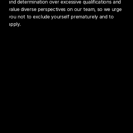
and determination over excessive qualifications and 
value diverse perspectives on our team, so we urge 
you not to exclude yourself prematurely and to 
apply.