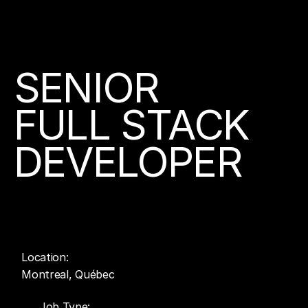
Join us
SENIOR
FULL STACK
About
DEVELOPER
Contact
Location:
Montreal, Québec
Job Type: