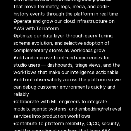
that move telemetry, logs, media, and code-
history events through the platform in real time
Operate and grow our cloud infrastructure on 
AWS with Terraform
Optimize our data layer through query tuning, 
schema evolution, and selective adoption of 
complementary stores as workloads grow 
Build and improve front-end experiences for 
studio users — dashboards, triage views, and the 
workflows that make our intelligence actionable
Build out observability across the platform so we 
can debug customer environments quickly and 
reliably
Collaborate with ML engineers to integrate 
models, agentic systems, and embedding/retrieval 
services into production workflows
Contribute to platform reliability, CI/CD, security, 
and the operational practices that keep AAA 