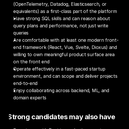
(OpenTelemetry, Datadog, Elasticsearch, or 
equivalents) as a first-class part of the platform
Have strong SQL skills and can reason about 
query plans and performance, not just write 
queries
Are comfortable with at least one modern front-
end framework (React, Vue, Svelte, Dioxus) and 
willing to own meaningful product surface area 
on the front end
Operate effectively in a fast-paced startup 
environment, and can scope and deliver projects 
end-to-end
Enjoy collaborating across backend, ML, and 
domain experts
Strong candidates may also have