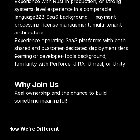
Experience with Rust in production, or strong 
systems-level experience in a comparable 
languageB2B SaaS background — payment 
processing, license management, multi-tenant 
architecture
Experience operating SaaS platforms with both 
shared and customer-dedicated deployment tiers 
Gaming or developer-tools background; 
familiarity with Perforce, JIRA, Unreal, or Unity
Why Join Us
Real ownership and the chance to build 
something meaningful!
How We're Different