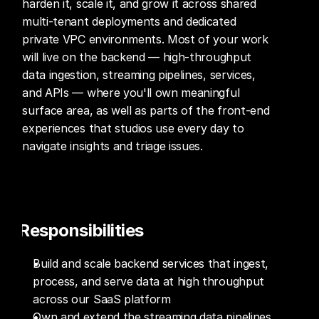
harden it, scale it, and grow it across shared 
multi-tenant deployments and dedicated 
private VPC environments. Most of your work 
will live on the backend — high-throughput 
data ingestion, streaming pipelines, services, 
and APIs — where you'll own meaningful 
surface area, as well as parts of the front-end 
experiences that studios use every day to 
navigate insights and triage issues.
Responsibilities
Build and scale backend services that ingest, 
process, and serve data at high throughput 
across our SaaS platform
Own and extend the streaming data pipelines 