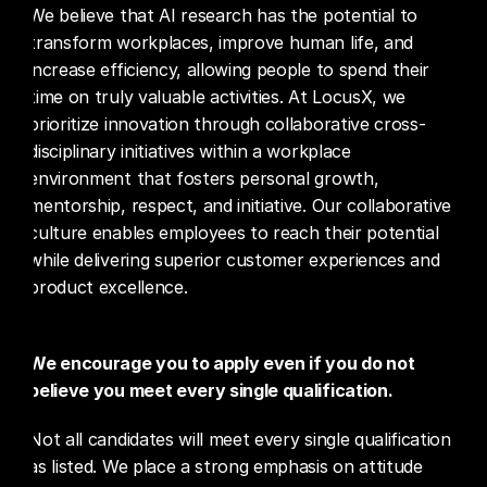
We believe that AI research has the potential to 
transform workplaces, improve human life, and 
increase efficiency, allowing people to spend their 
time on truly valuable activities. At LocusX, we 
prioritize innovation through collaborative cross-
disciplinary initiatives within a workplace 
environment that fosters personal growth, 
mentorship, respect, and initiative. Our collaborative 
culture enables employees to reach their potential 
while delivering superior customer experiences and 
product excellence.
We encourage you to apply even if you do not 
believe you meet every single qualification.
Not all candidates will meet every single qualification 
as listed. We place a strong emphasis on attitude 