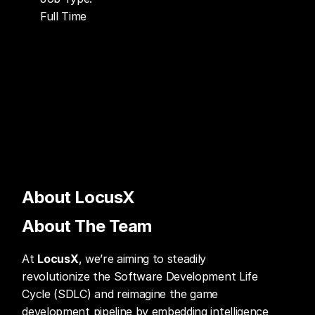
Full Time
About LocusX
About The Team
At 
LocusX
, we’re aiming to steadily 
revolutionize the Software Development Life 
Cycle (SDLC) and reimagine the game 
development pipeline by embedding intelligence 